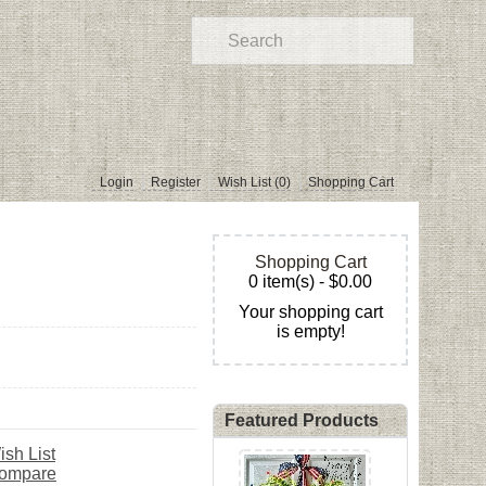
Login
Register
Wish List (0)
Shopping Cart
Shopping Cart
0 item(s) - $0.00
Your shopping cart
is empty!
Featured Products
ish List
Compare