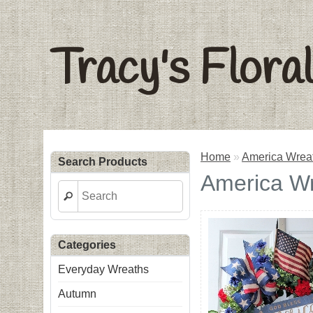
Tracy's Flora
Home
»
America Wrea
Search Products
America W
Categories
Everyday Wreaths
Autumn