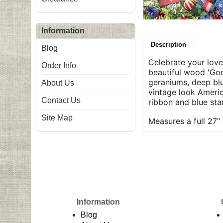
Information
Description
Blog
Celebrate your love 
Order Info
beautiful wood 'God
geraniums, deep blue
About Us
vintage look Americ
Contact Us
ribbon and blue st
Site Map
Measures a full 27" 
Information
Blog