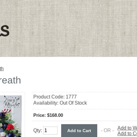
ls
th
reath
Product Code:
1777
Availability:
Out Of Stock
Price: $168.00
Add to W
Qty:
- OR -
Add to 