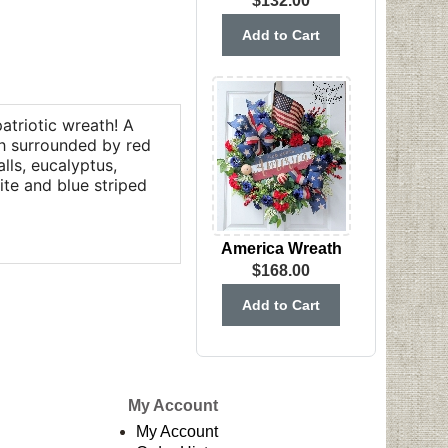
$132.00
patriotic wreath! A
th surrounded by red
lls, eucalyptus,
ite and blue striped
America Wreath
$168.00
My Account
My Account