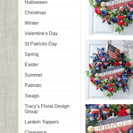
Halloween
Christmas
Winter
Valentine's Day
St Patricks Day
Spring
Easter
Summer
Patriotic
Swags
Tracy’s Floral Design
Group
Lantern Toppers
Clearance