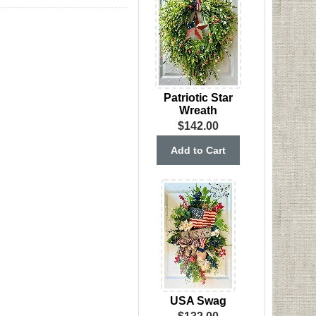
Patriotic Star
Wreath
$142.00
USA Swag