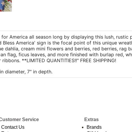
for America all season long by displaying this lush, rustic 
 Bless America' sign is the focal point of this unique wrea
 dahlia, cream mini flowers and berries, red berries, rag ba
an flag, ficus leaves, and more finished with burlap red, wh
ar ribbons. **LIMITED QUANTITIES!!" FREE SHIPPING!
in diameter, 7" in depth.
Customer Service
Extras
Contact Us
Brands