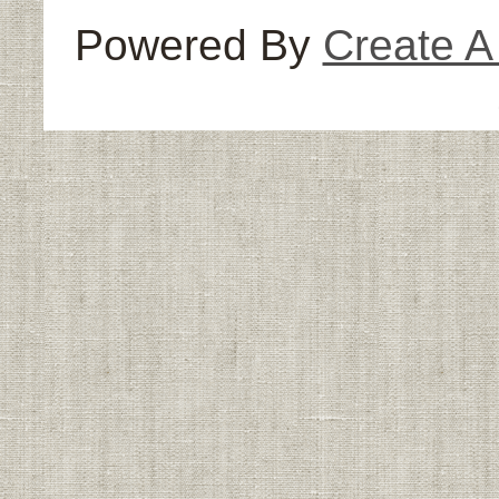
Powered By
Create 