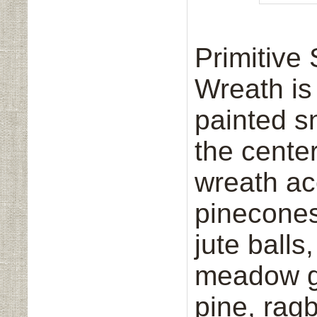
Primitiv
Wreath is
painted s
the center
wreath ac
pinecones,
jute balls
meadow g
pine, ragb