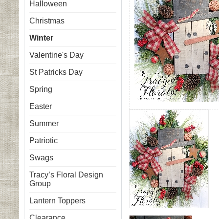
Halloween
Christmas
Winter
Valentine's Day
St Patricks Day
Spring
Easter
Summer
Patriotic
Swags
Tracy’s Floral Design
Group
Lantern Toppers
Clearance