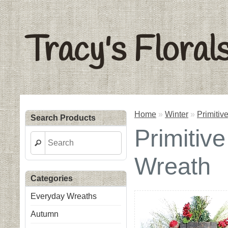
Tracy's Floral
Home
»
Winter
»
Primiti
Search Products
Primiti
Wreath
Categories
Everyday Wreaths
Autumn