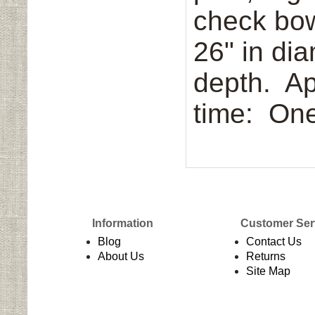
check bo
26" in dia
depth. Ap
time: One
Information
Customer Ser
Blog
Contact Us
About Us
Returns
Site Map