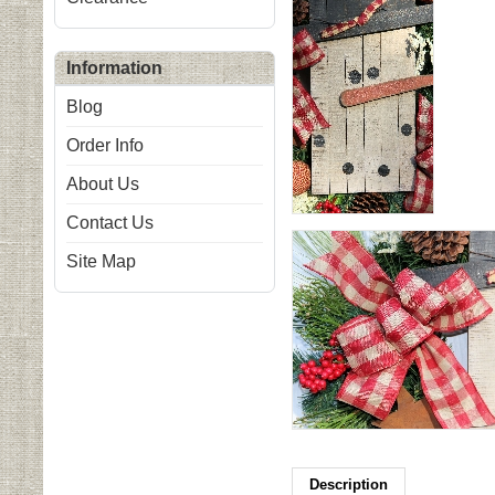
Information
Blog
Order Info
About Us
Contact Us
Site Map
Description