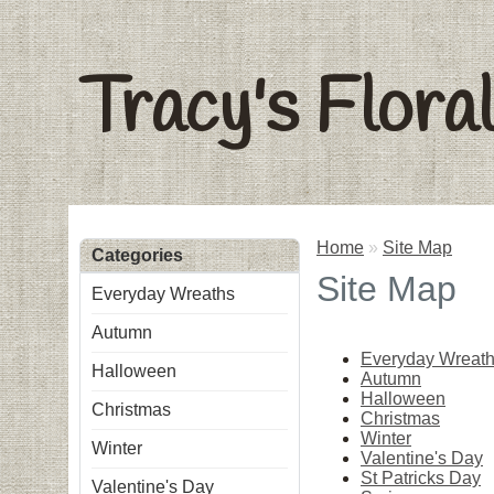
Tracy's Flora
Home
»
Site Map
Categories
Site Map
Everyday Wreaths
Autumn
Everyday Wreat
Halloween
Autumn
Halloween
Christmas
Christmas
Winter
Winter
Valentine's Day
St Patricks Day
Valentine's Day