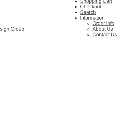
Shopping Cart
Checkout
Search
Information
Order Info
esign Group
About Us
Contact Us