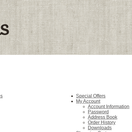
ls
hs
Special Offers
My Account
Account Information
Password
Address Book
Order History
Downloads