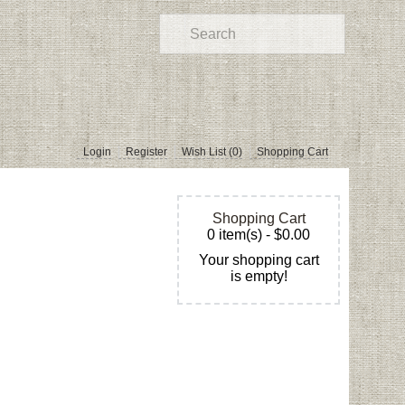
Login
Register
Wish List (0)
Shopping Cart
Shopping Cart
0 item(s) - $0.00
Your shopping cart
is empty!