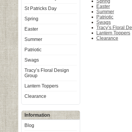
Spring
Easter
St Patricks Day
Summer
Patriotic
Spring
Swags
Tracy’s Floral D
Easter
Lantern Toppers
Clearance
Summer
Patriotic
Swags
Tracy’s Floral Design
Group
Lantern Toppers
Clearance
Information
Blog